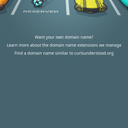
Want your own domain name?
Learn more about the domain name extensions we manage
Find a domain name similar to curlsunderstood.org