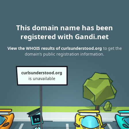
This domain name has been
registered with Gandi.net
View the WHOIS results of curlsunderstood.org
to get the
domain’s public registration information.
curlsunderstood.org
is unavailable